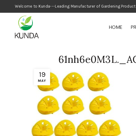
Welcome to Kunda---Leading Manufacturer
HOME
P
61nh6e0M3L._A
19
MAY