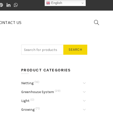
English
ONTACT US
SEARCH
PRODUCT CATEGORIES
(16)
Netting
(29)
Greenhouse System
(0)
Light
(71)
Growing