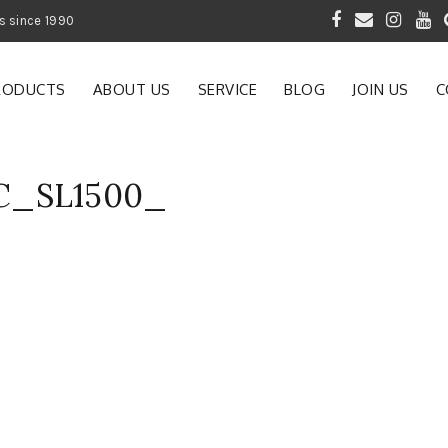
 of Gardening Products since 1990
RODUCTS
ABOUT US
SERVICE
BLOG
JOIN US
C
C_SL1500_