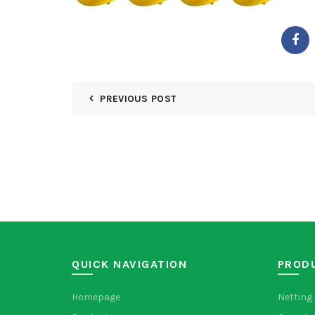
PREVIOUS POST
QUICK NAVIGATION
PROD
Homepage
Netting