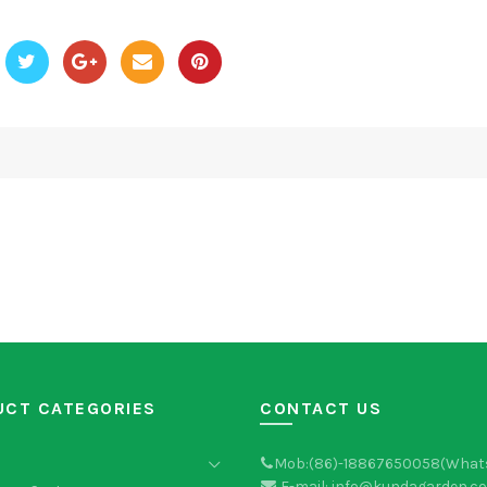
UCT CATEGORIES
CONTACT US
Mob:(86)-18867650058(What
E-mail: info@kundagarden.c