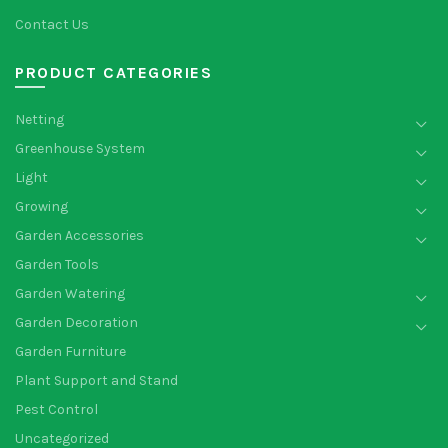
Contact Us
PRODUCT CATEGORIES
Netting
Greenhouse System
Light
Growing
Garden Accessories
Garden Tools
Garden Watering
Garden Decoration
Garden Furniture
Plant Support and Stand
Pest Control
Uncategorized