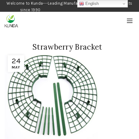
Welcome to Kunda---Leading Manufacturer of Gardening Products
English
since 1990
Strawberry Bracket
24
MAY