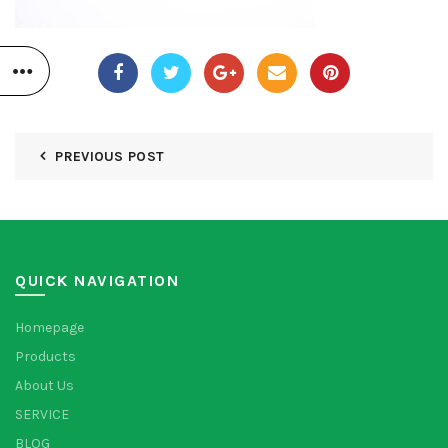
PREVIOUS POST
QUICK NAVIGATION
Homepage
Products
About Us
SERVICE
BLOG