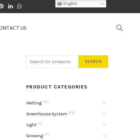
English
ONTACT US
SEARCH
PRODUCT CATEGORIES
(16)
Netting
(29)
Greenhouse System
(0)
Light
(71)
Growing