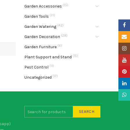
(15)
Garden Accessories
(21)
Garden Tools
Faceb
(42)
Garden Watering
(28)
Email
Garden Decoration
(6)
Garden Furniture
Insta
(15)
Plant Support and Stand
YouTu
(11)
Pest Control
Pinter
(17)
Uncategorized
Linke
What
SEARCH
sapp)
om