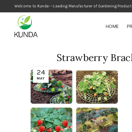
Welcome to Kunda---Leading Manufacturer
HOME
P
Strawberry Brac
24
MAY