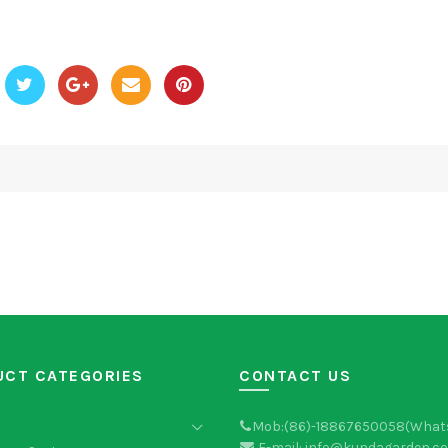
UCT CATEGORIES
CONTACT US
Mob:(86)-18867650058(What
E-mail: info@kundagarden.c