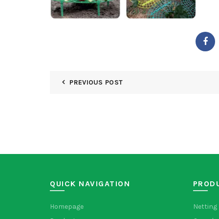
PREVIOUS POST
QUICK NAVIGATION
PROD
Homepage
Netting