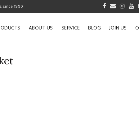
 of Gardening Products since 1990
RODUCTS
ABOUT US
SERVICE
BLOG
JOIN US
C
ket