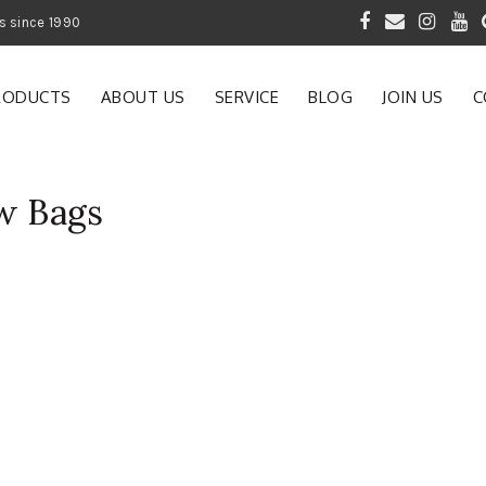
 of Gardening Products since 1990
RODUCTS
ABOUT US
SERVICE
BLOG
JOIN US
C
w Bags