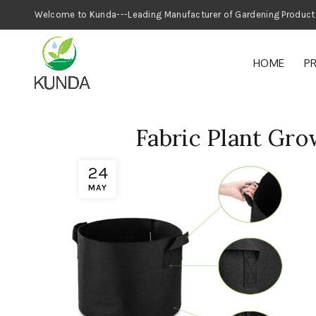
Welcome to Kunda---Leading Manufacturer
HOME
P
Fabric Plant Gro
24
MAY