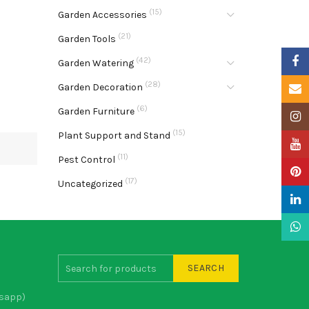
(15)
Garden Accessories
(21)
Garden Tools
Faceb
(42)
Garden Watering
(28)
Garden Decoration
Email
(6)
Garden Furniture
Insta
(15)
Plant Support and Stand
YouTu
(11)
Pest Control
Pinter
(17)
Uncategorized
Linke
What
SEARCH
sapp)