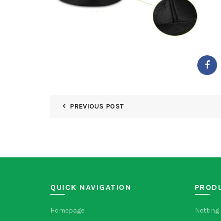
PREVIOUS POST
QUICK NAVIGATION
PROD
Homepage
Netting