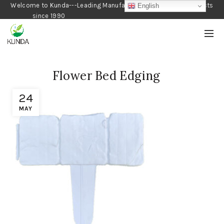
Welcome to Kunda---Leading Manufacturer of Gardening Products
English
since 1990
Flower Bed Edging
24
MAY