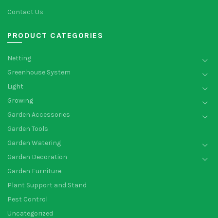
Contact Us
PRODUCT CATEGORIES
Netting
Greenhouse System
Light
Growing
Garden Accessories
Garden Tools
Garden Watering
Garden Decoration
Garden Furniture
Plant Support and Stand
Pest Control
Uncategorized