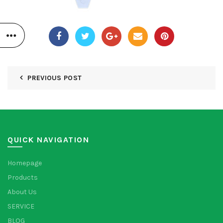
PREVIOUS POST
QUICK NAVIGATION
Homepage
Products
About Us
SERVICE
BLOG