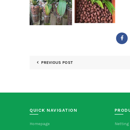
PREVIOUS POST
QUICK NAVIGATION
PROD
Homepage
Netting