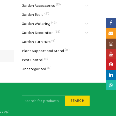
(15)
Garden Accessories
(21)
Garden Tools
Faceb
(42)
Garden Watering
(28)
Garden Decoration
Email
(6)
Garden Furniture
Insta
(15)
Plant Support and Stand
YouTu
(11)
Pest Control
Pinter
(17)
Uncategorized
Linke
What
SEARCH
sapp)