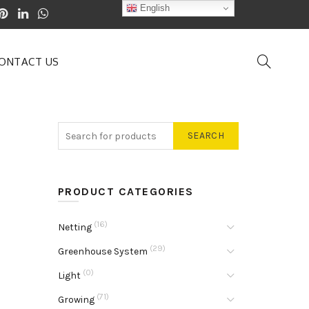
English
ONTACT US
SEARCH
PRODUCT CATEGORIES
(16)
Netting
(29)
Greenhouse System
(0)
Light
(71)
Growing