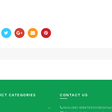
UCT CATEGORIES
CONTACT US
Mob:(86)-18867650058(What