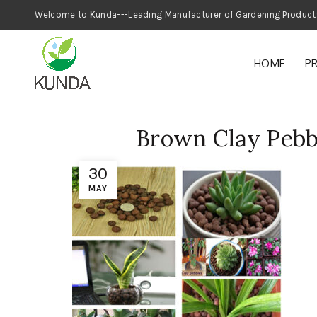
Welcome to Kunda---Leading Manufacturer
HOME
P
Brown Clay Pebb
30
MAY