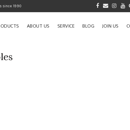
 of Gardening Products since 1990
RODUCTS
ABOUT US
SERVICE
BLOG
JOIN US
C
les