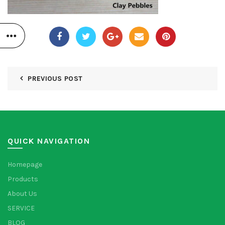
PREVIOUS POST
QUICK NAVIGATION
Homepage
Products
About Us
SERVICE
BLOG