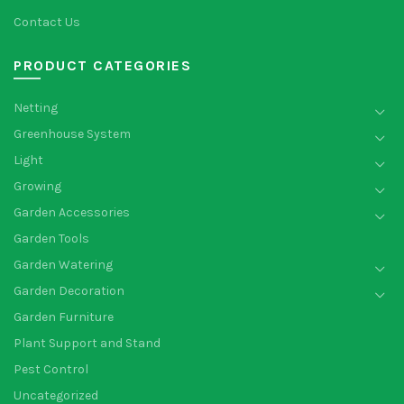
Contact Us
PRODUCT CATEGORIES
Netting
Greenhouse System
Light
Growing
Garden Accessories
Garden Tools
Garden Watering
Garden Decoration
Garden Furniture
Plant Support and Stand
Pest Control
Uncategorized