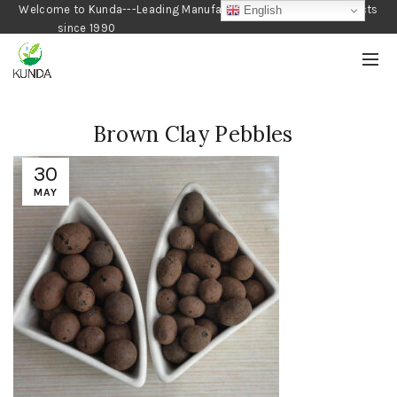
Welcome to Kunda---Leading Manufacturer of Gardening Products
English
since 1990
Brown Clay Pebbles
30
MAY