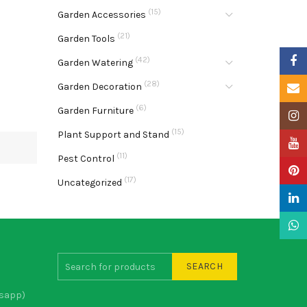
(15)
Garden Accessories
(21)
Garden Tools
Faceb
(42)
Garden Watering
(28)
Garden Decoration
Email
(6)
Garden Furniture
Insta
(15)
Plant Support and Stand
YouTu
(11)
Pest Control
Pinter
(17)
Uncategorized
Linke
What
SEARCH
sapp)