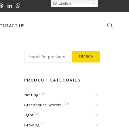
English
ONTACT US
SEARCH
PRODUCT CATEGORIES
(16)
Netting
(29)
Greenhouse System
(0)
Light
(71)
Growing