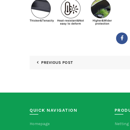
PREVIOUS POST
QUICK NAVIGATION
PROD
Homepage
Netting