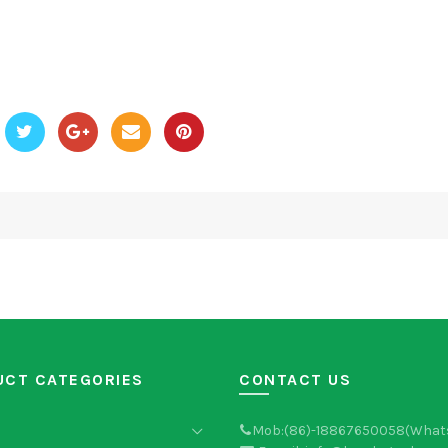
UCT CATEGORIES
CONTACT US
Mob:(86)-18867650058(What