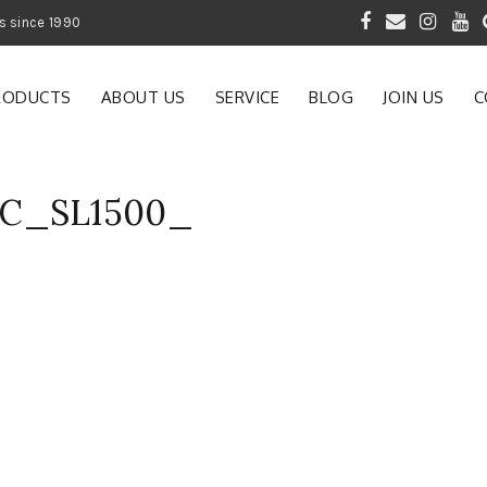
 of Gardening Products since 1990
RODUCTS
ABOUT US
SERVICE
BLOG
JOIN US
C
AC_SL1500_