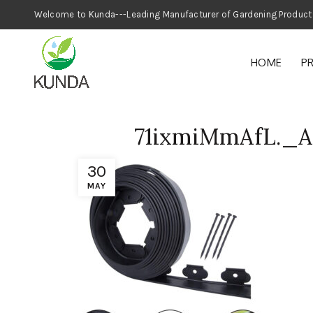
Welcome to Kunda---Leading Manufacturer
HOME
P
71ixmiMmAfL._
30
MAY