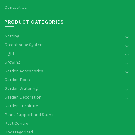
Contact Us
PRODUCT CATEGORIES
Netting
Greenhouse System
Light
Growing
Garden Accessories
Garden Tools
Garden Watering
Garden Decoration
Garden Furniture
Plant Support and Stand
Pest Control
Uncategorized