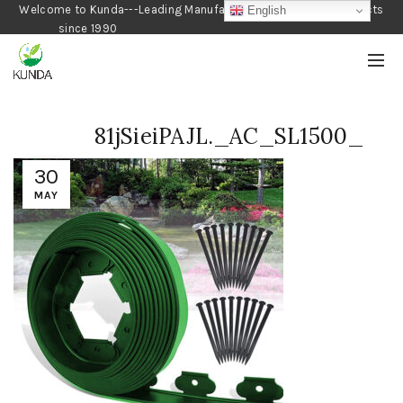
Welcome to Kunda---Leading Manufacturer of Gardening Products
English
since 1990
81jSieiPAJL._AC_SL1500_
30
MAY