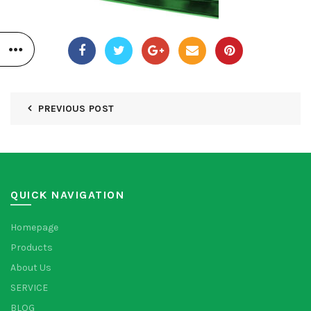
PREVIOUS POST
QUICK NAVIGATION
Homepage
Products
About Us
SERVICE
BLOG