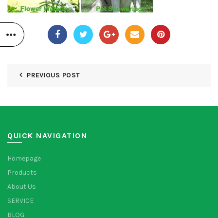
PREVIOUS POST
QUICK NAVIGATION
Homepage
Products
About Us
SERVICE
BLOG