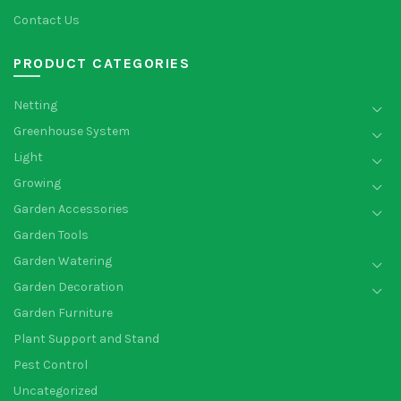
Contact Us
PRODUCT CATEGORIES
Netting
Greenhouse System
Light
Growing
Garden Accessories
Garden Tools
Garden Watering
Garden Decoration
Garden Furniture
Plant Support and Stand
Pest Control
Uncategorized