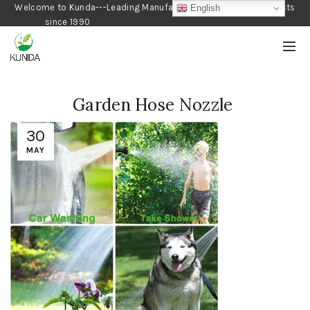
Welcome to Kunda---Leading Manufacturer of Gardening Products
English
since 1990
Garden Hose Nozzle
30
MAY