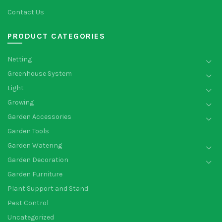
Contact Us
PRODUCT CATEGORIES
Netting
Greenhouse System
Light
Growing
Garden Accessories
Garden Tools
Garden Watering
Garden Decoration
Garden Furniture
Plant Support and Stand
Pest Control
Uncategorized