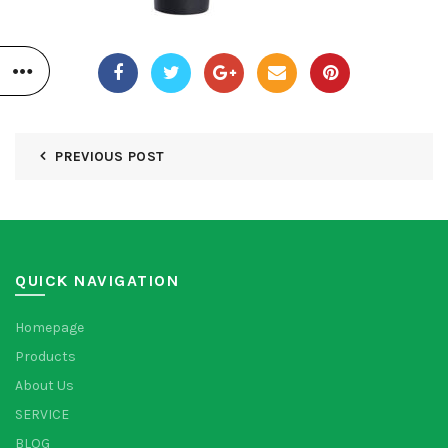
PREVIOUS POST
QUICK NAVIGATION
Homepage
Products
About Us
SERVICE
BLOG