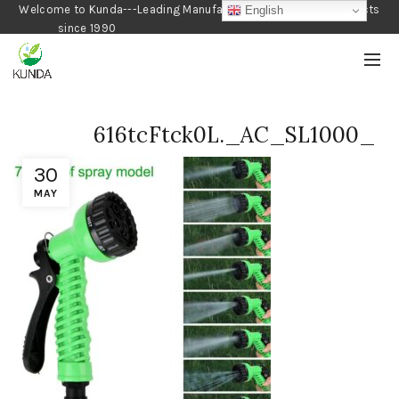
Welcome to Kunda---Leading Manufacturer of Gardening Products
English
since 1990
616tcFtck0L._AC_SL1000_
30
MAY