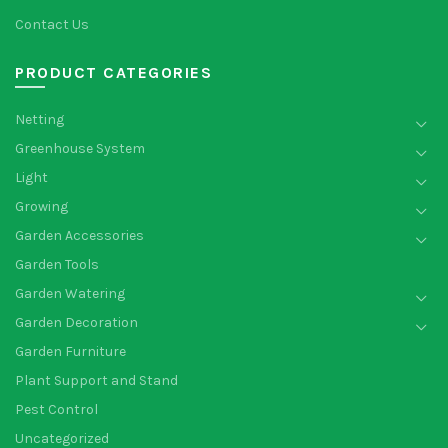
Contact Us
PRODUCT CATEGORIES
Netting
Greenhouse System
Light
Growing
Garden Accessories
Garden Tools
Garden Watering
Garden Decoration
Garden Furniture
Plant Support and Stand
Pest Control
Uncategorized