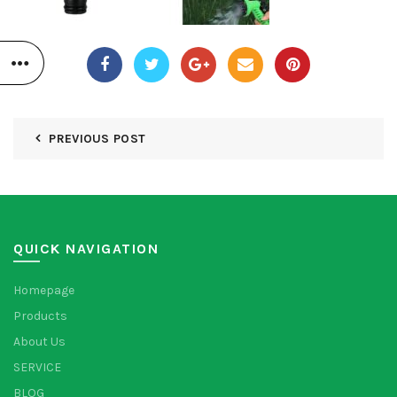
PREVIOUS POST
QUICK NAVIGATION
Homepage
Products
About Us
SERVICE
BLOG