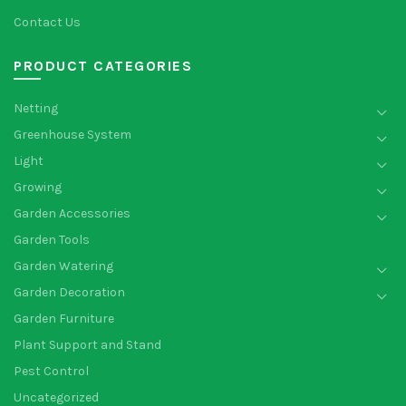
Contact Us
PRODUCT CATEGORIES
Netting
Greenhouse System
Light
Growing
Garden Accessories
Garden Tools
Garden Watering
Garden Decoration
Garden Furniture
Plant Support and Stand
Pest Control
Uncategorized