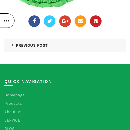
PREVIOUS POST
QUICK NAVIGATION
Homepage
Products
About Us
SERVICE
BLOG