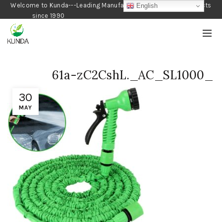
Welcome to Kunda---Leading Manufacturer of Gardening Products
English
since 1990
61a-zC2CshL._AC_SL1000_
30
MAY