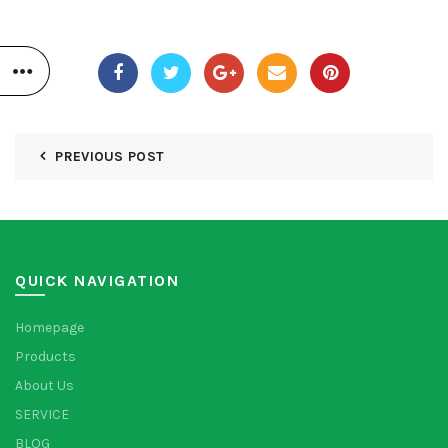
PREVIOUS POST
QUICK NAVIGATION
Homepage
Products
About Us
SERVICE
BLOG