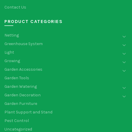
Contact Us
PRODUCT CATEGORIES
Netting
Greenhouse System
Light
Growing
Garden Accessories
Garden Tools
Garden Watering
Garden Decoration
Garden Furniture
Plant Support and Stand
Pest Control
Uncategorized