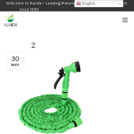
Welcome to Kunda---Leading Manufacturer of Gardening Products
English
since 1990
2
30
MAY