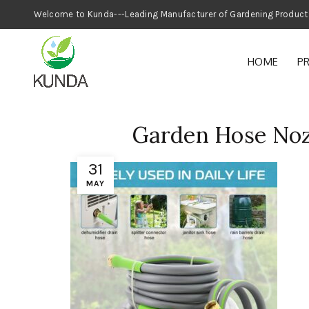
Welcome to Kunda---Leading Manufacturer
HOME
P
Garden Hose Noz
31
MAY