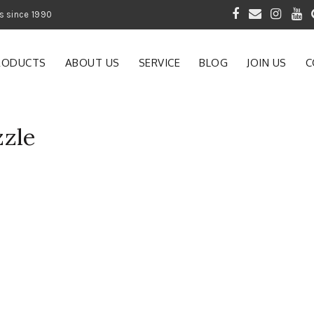
 of Gardening Products since 1990
RODUCTS
ABOUT US
SERVICE
BLOG
JOIN US
C
zle