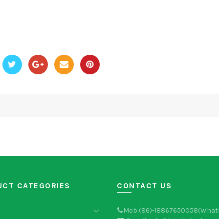
UCT CATEGORIES
CONTACT US
Mob:(86)-18867650058(What