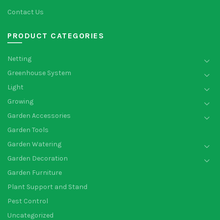
Contact Us
PRODUCT CATEGORIES
Netting
Greenhouse System
Light
Growing
Garden Accessories
Garden Tools
Garden Watering
Garden Decoration
Garden Furniture
Plant Support and Stand
Pest Control
Uncategorized