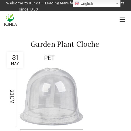
Welcome to Kunda---Leading Manufacturer of Gardening Products
English
since 1990
Garden Plant Cloche
31
MAY