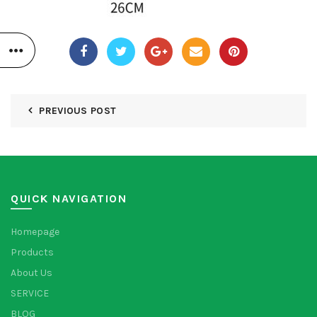
PREVIOUS POST
QUICK NAVIGATION
Homepage
Products
About Us
SERVICE
BLOG