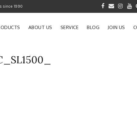
 of Gardening Products since 1990
RODUCTS
ABOUT US
SERVICE
BLOG
JOIN US
C
AC_SL1500_