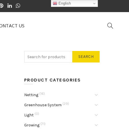
English
ONTACT US
SEARCH
PRODUCT CATEGORIES
(16)
Netting
(29)
Greenhouse System
(0)
Light
(71)
Growing