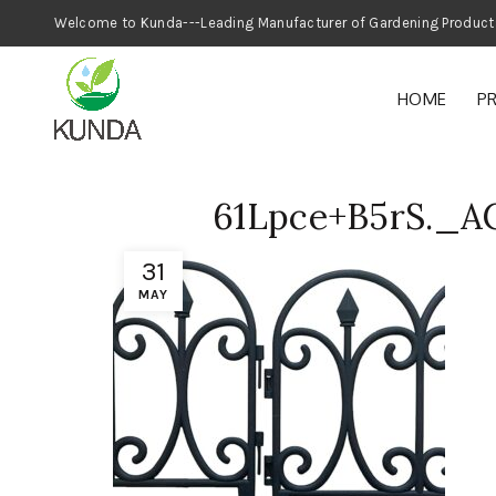
Welcome to Kunda---Leading Manufacturer
HOME
P
61Lpce+B5rS._
31
MAY