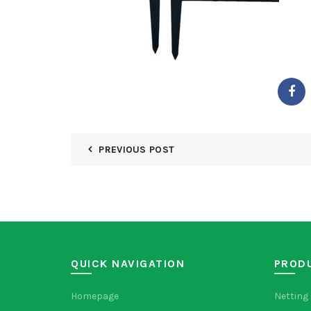
PREVIOUS POST
QUICK NAVIGATION
PROD
Homepage
Netting