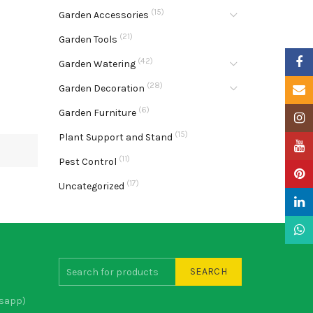
(15)
Garden Accessories
(21)
Garden Tools
Faceb
(42)
Garden Watering
(28)
Garden Decoration
Email
(6)
Garden Furniture
Insta
(15)
Plant Support and Stand
YouTu
(11)
Pest Control
Pinter
(17)
Uncategorized
Linke
What
SEARCH
sapp)