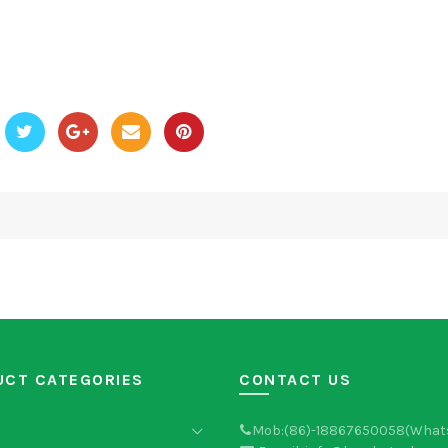
UCT CATEGORIES
CONTACT US
Mob:(86)-18867650058(What