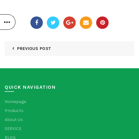
PREVIOUS POST
QUICK NAVIGATION
Homepage
Products
About Us
SERVICE
BLOG