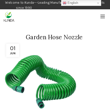
Welcome to Kunda---Leading Manufacturer of Gardening Products
English
since 1990
Garden Hose Nozzle
01
JUN