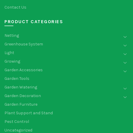
Contact Us
PRODUCT CATEGORIES
Netting
Greenhouse System
Light
Growing
Garden Accessories
Garden Tools
Garden Watering
Garden Decoration
Garden Furniture
Plant Support and Stand
Pest Control
Uncategorized