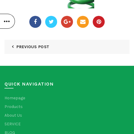
PREVIOUS POST
QUICK NAVIGATION
Homepage
Products
About Us
SERVICE
BLOG