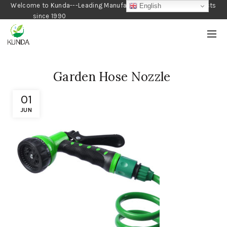
Welcome to Kunda---Leading Manufacturer of Gardening Products
English
since 1990
Garden Hose Nozzle
01
JUN