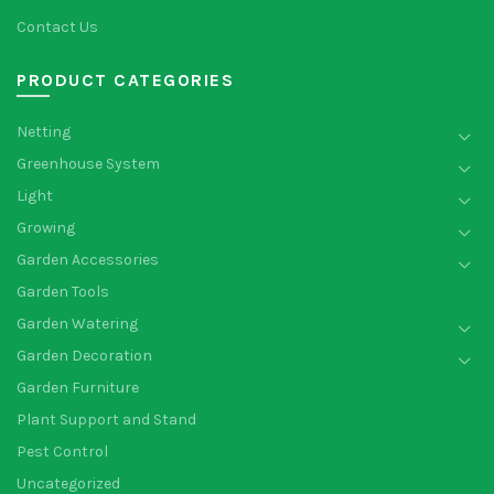
Contact Us
PRODUCT CATEGORIES
Netting
Greenhouse System
Light
Growing
Garden Accessories
Garden Tools
Garden Watering
Garden Decoration
Garden Furniture
Plant Support and Stand
Pest Control
Uncategorized