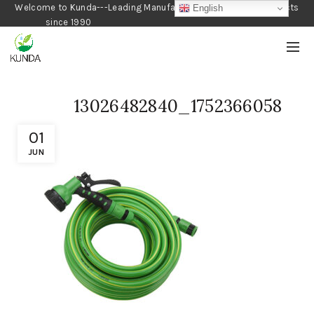
Welcome to Kunda---Leading Manufacturer of Gardening Products
English
since 1990
13026482840_1752366058
01
JUN