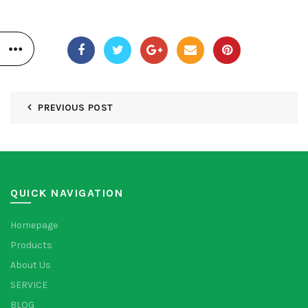
PREVIOUS POST
QUICK NAVIGATION
Homepage
Products
About Us
SERVICE
BLOG