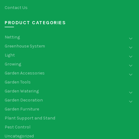
Contact Us
PRODUCT CATEGORIES
Netting
Greenhouse System
Light
Growing
Garden Accessories
Garden Tools
Garden Watering
Garden Decoration
Garden Furniture
Plant Support and Stand
Pest Control
Uncategorized