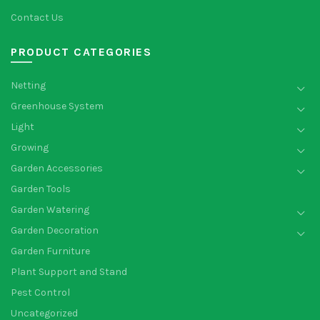
Contact Us
PRODUCT CATEGORIES
Netting
Greenhouse System
Light
Growing
Garden Accessories
Garden Tools
Garden Watering
Garden Decoration
Garden Furniture
Plant Support and Stand
Pest Control
Uncategorized