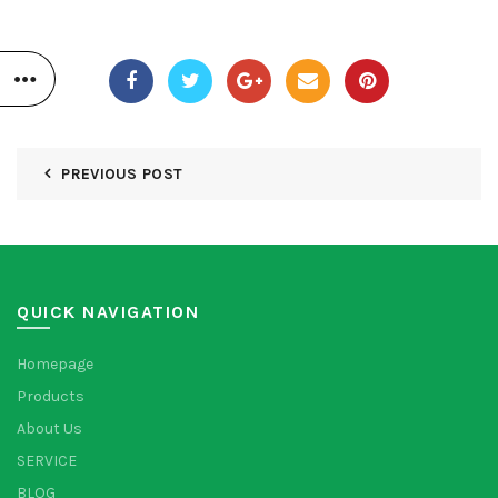
PREVIOUS POST
QUICK NAVIGATION
Homepage
Products
About Us
SERVICE
BLOG