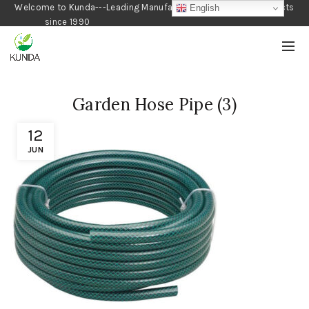
Welcome to Kunda---Leading Manufacturer of Gardening Products
English
since 1990
Garden Hose Pipe (3)
12
JUN