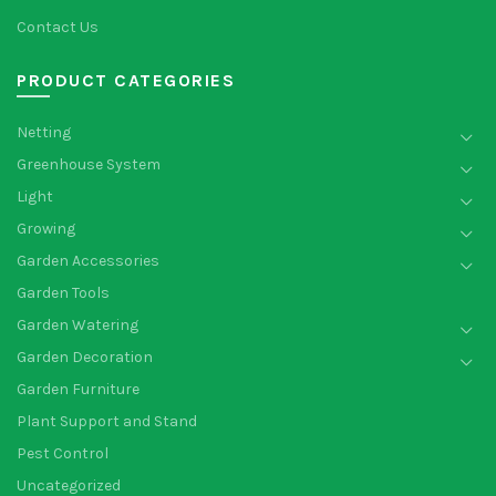
Contact Us
PRODUCT CATEGORIES
Netting
Greenhouse System
Light
Growing
Garden Accessories
Garden Tools
Garden Watering
Garden Decoration
Garden Furniture
Plant Support and Stand
Pest Control
Uncategorized