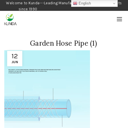
Welcome to Kunda---Leading Manufacturer of Gardening Products
English
since 1990
Garden Hose Pipe (1)
12
JUN