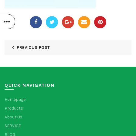
PREVIOUS POST
QUICK NAVIGATION
Homepage
Products
About Us
SERVICE
BLOG