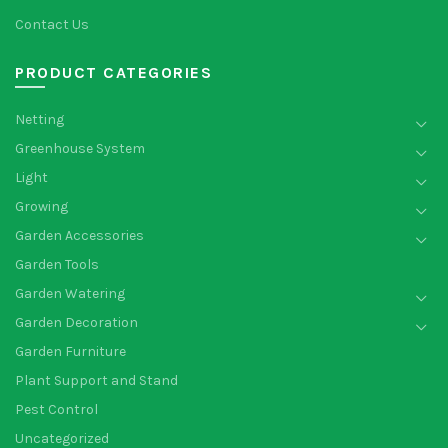
Contact Us
PRODUCT CATEGORIES
Netting
Greenhouse System
Light
Growing
Garden Accessories
Garden Tools
Garden Watering
Garden Decoration
Garden Furniture
Plant Support and Stand
Pest Control
Uncategorized