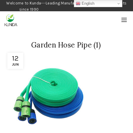
Welcome to Kunda---Leading Manufacturer of Gardening Products
English
since 1990
Garden Hose Pipe (1)
12
JUN