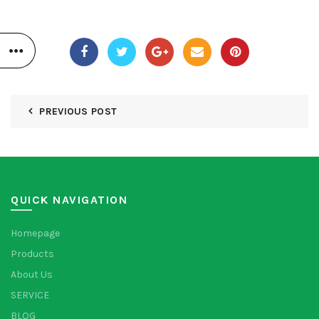
PREVIOUS POST
QUICK NAVIGATION
Homepage
Products
About Us
SERVICE
BLOG