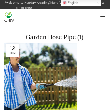
Welcome to Kunda---Leading Manufacturer of Gardening Products
English
since 1990
Garden Hose Pipe (1)
12
JUN