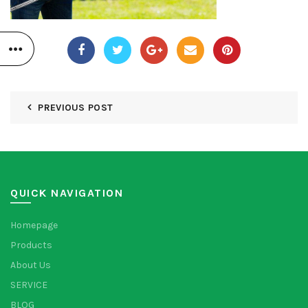
PREVIOUS POST
QUICK NAVIGATION
Homepage
Products
About Us
SERVICE
BLOG