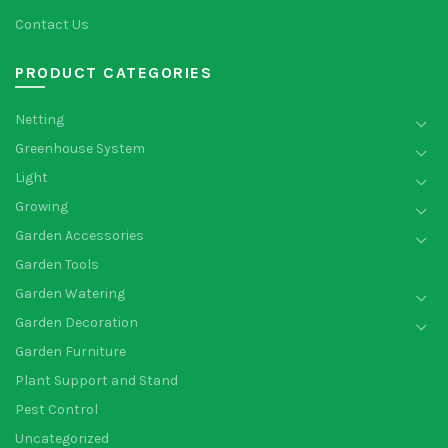
Contact Us
PRODUCT CATEGORIES
Netting
Greenhouse System
Light
Growing
Garden Accessories
Garden Tools
Garden Watering
Garden Decoration
Garden Furniture
Plant Support and Stand
Pest Control
Uncategorized