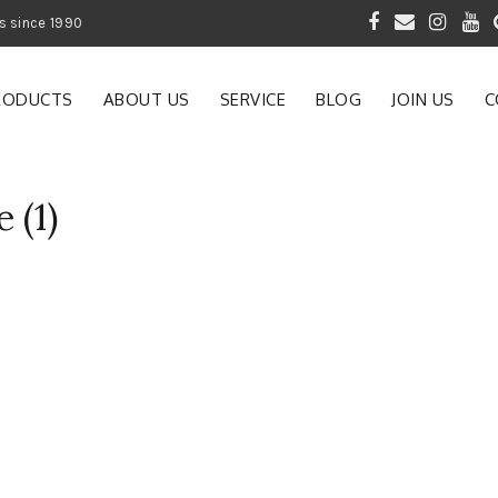
 of Gardening Products since 1990
RODUCTS
ABOUT US
SERVICE
BLOG
JOIN US
C
 (1)