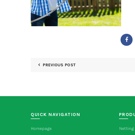
PREVIOUS POST
QUICK NAVIGATION
PROD
Homepage
Netting