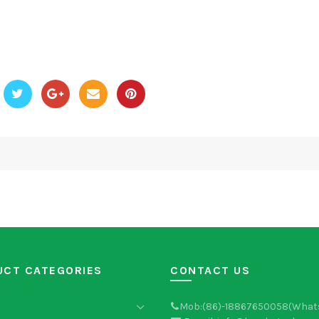
UCT CATEGORIES
CONTACT US
Mob:(86)-18867650058(What