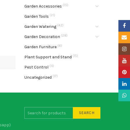
(15)
Garden Accessories
(21)
Garden Tools
Faceb
(42)
Garden Watering
(28)
Garden Decoration
Email
(6)
Garden Furniture
Insta
(15)
Plant Support and Stand
YouTu
(11)
Pest Control
Pinter
(17)
Uncategorized
Linke
What
SEARCH
sapp)