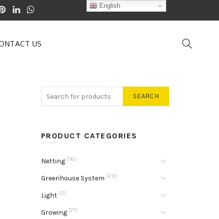
English
ONTACT US
SEARCH
PRODUCT CATEGORIES
(16)
Netting
(29)
Greenhouse System
(0)
Light
(71)
Growing