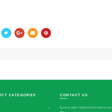
UCT CATEGORIES
CONTACT US
Mob:(86)-18867650058(What