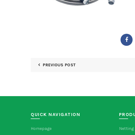
PREVIOUS POST
QUICK NAVIGATION
PROD
Homepage
Netting