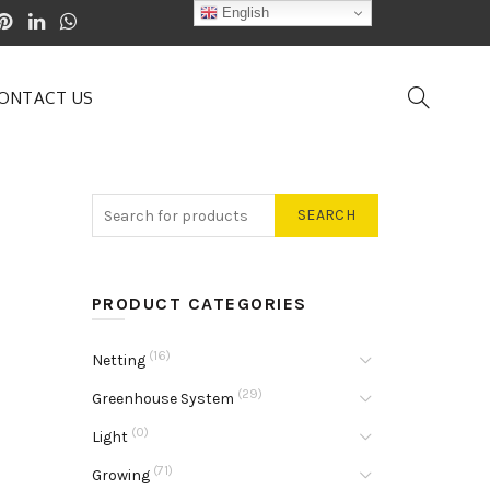
English
ONTACT US
SEARCH
PRODUCT CATEGORIES
(16)
Netting
(29)
Greenhouse System
(0)
Light
(71)
Growing