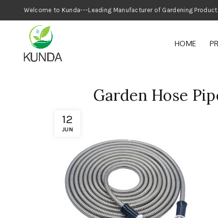
Welcome to Kunda---Leading Manufacturer
HOME
P
Garden Hose Pipe
12
JUN