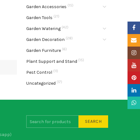
(15)
Garden Accessories
(21)
Garden Tools
Faceb
(42)
Garden Watering
(28)
Garden Decoration
Email
(6)
Garden Furniture
Insta
(15)
Plant Support and Stand
YouTu
(11)
Pest Control
Pinter
(17)
Uncategorized
Linke
What
SEARCH
sapp)