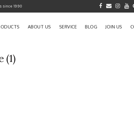
 of Gardening Products since 1990
RODUCTS
ABOUT US
SERVICE
BLOG
JOIN US
C
 (1)