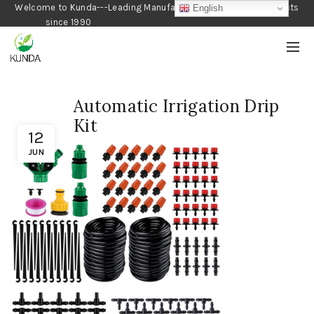
Welcome to Kunda---Leading Manufacturer of Gardening Products
English
since 1990
Automatic Irrigation Drip
Kit
12
JUN