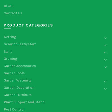
BLOG
Contact Us
PRODUCT CATEGORIES
Netting
Greenhouse System
Light
Growing
Garden Accessories
Garden Tools
Garden Watering
Garden Decoration
Garden Furniture
Plant Support and Stand
Pest Control