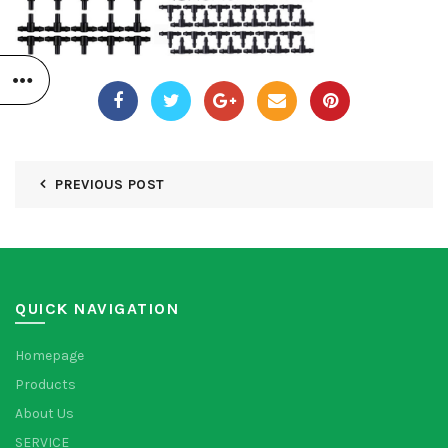
PREVIOUS POST
QUICK NAVIGATION
Homepage
Products
About Us
SERVICE