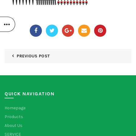
PREVIOUS POST
QUICK NAVIGATION
Homepage
Products
About Us
SERVICE