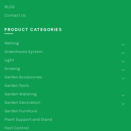
BLOG
Contact Us
PRODUCT CATEGORIES
Netting
Greenhouse System
Light
Growing
Garden Accessories
Garden Tools
Garden Watering
Garden Decoration
Garden Furniture
Plant Support and Stand
Pest Control