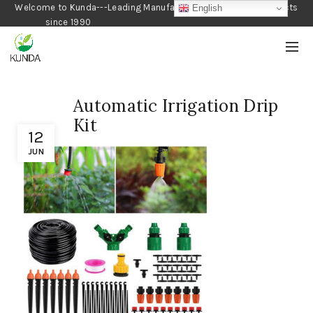
Welcome to Kunda---Leading Manufacturer of Gardening Products
English
since 1990
Automatic Irrigation Drip
Kit
12
JUN