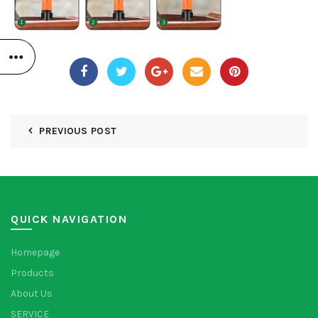
PREVIOUS POST
QUICK NAVIGATION
Homepage
Products
About Us
SERVICE