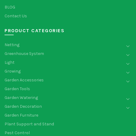
BLOG
Contact Us
PRODUCT CATEGORIES
Netting
Greenhouse System
Light
Growing
Garden Accessories
Garden Tools
Garden Watering
Garden Decoration
Garden Furniture
Plant Support and Stand
Pest Control