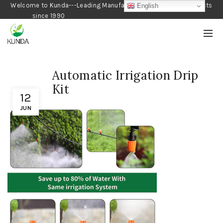
Welcome to Kunda---Leading Manufacturer of Gardening Products
English
since 1990
Automatic Irrigation Drip
Kit
12
JUN