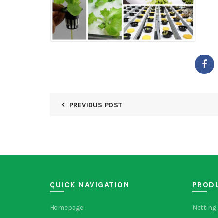
PREVIOUS POST
QUICK NAVIGATION
PROD
Homepage
Netting