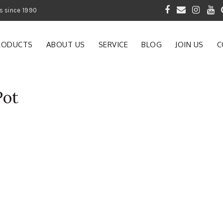
 of Gardening Products since 1990
RODUCTS
ABOUT US
SERVICE
BLOG
JOIN US
C
Pot