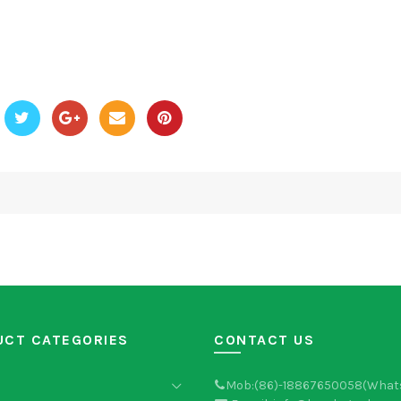
UCT CATEGORIES
CONTACT US
Mob:(86)-18867650058(What