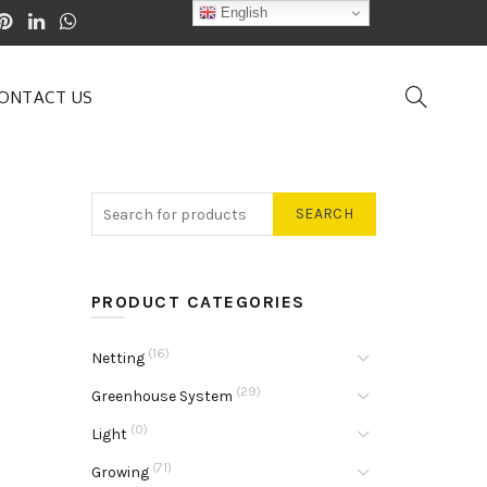
English
ONTACT US
SEARCH
PRODUCT CATEGORIES
(16)
Netting
(29)
Greenhouse System
(0)
Light
(71)
Growing