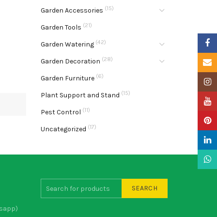
(15)
Garden Accessories
(21)
Garden Tools
Faceb
(42)
Garden Watering
(28)
Garden Decoration
Email
(6)
Garden Furniture
Insta
(15)
Plant Support and Stand
YouTu
(11)
Pest Control
Pinter
(17)
Uncategorized
Linke
What
SEARCH
sapp)