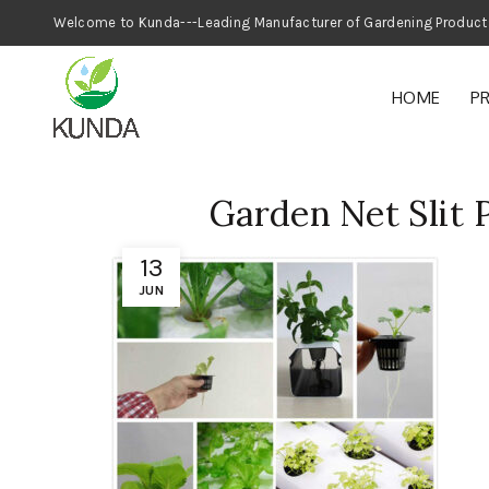
Welcome to Kunda---Leading Manufacturer
HOME
P
Garden Net Slit 
13
JUN