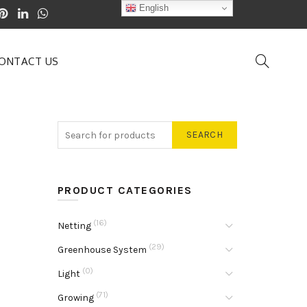
English
ONTACT US
SEARCH
PRODUCT CATEGORIES
(16)
Netting
(29)
Greenhouse System
(0)
Light
(71)
Growing