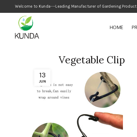
Welcome to Kunda---Leading Manufacturer
HOME
P
Vegetable Clip
13
JUN