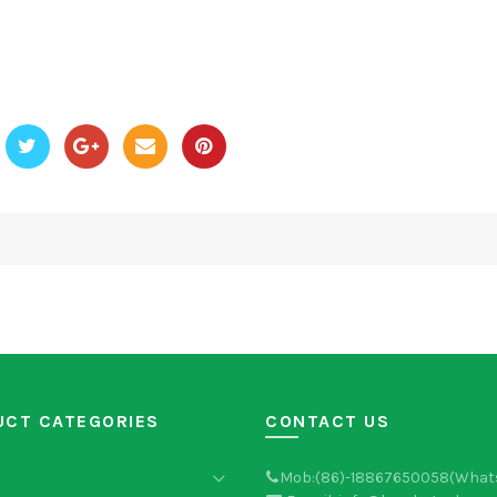
UCT CATEGORIES
CONTACT US
Mob:(86)-18867650058(What