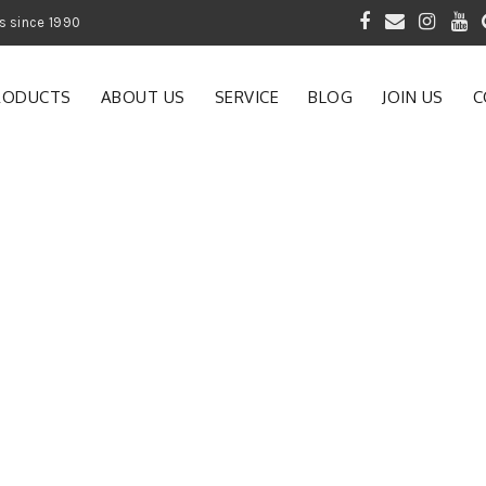
 of Gardening Products since 1990
RODUCTS
ABOUT US
SERVICE
BLOG
JOIN US
C