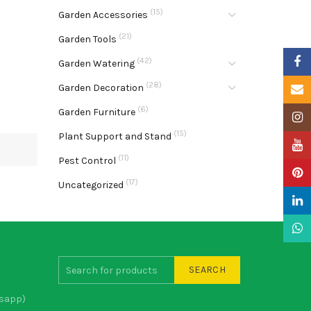
(15)
Garden Accessories
(21)
Garden Tools
Faceb
(42)
Garden Watering
(28)
Garden Decoration
Email
(6)
Garden Furniture
Insta
(15)
Plant Support and Stand
YouTu
(11)
Pest Control
Pinter
(17)
Uncategorized
Linke
What
SEARCH
sapp)