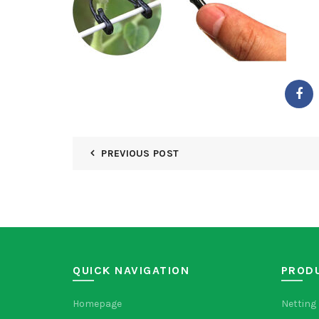
PREVIOUS POST
QUICK NAVIGATION
PROD
Homepage
Netting