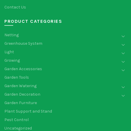
Contact Us
PRODUCT CATEGORIES
Netting
Greenhouse System
Light
Growing
Garden Accessories
Garden Tools
Garden Watering
Garden Decoration
Garden Furniture
Plant Support and Stand
Pest Control
Uncategorized