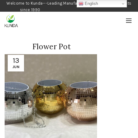
Welcome to Kunda---Leading Manufacturer of Gardening Products
English
since 1990
Flower Pot
13
JUN