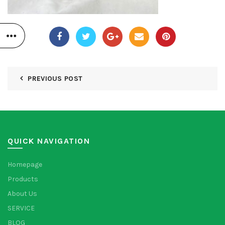
PREVIOUS POST
QUICK NAVIGATION
Homepage
Products
About Us
SERVICE
BLOG