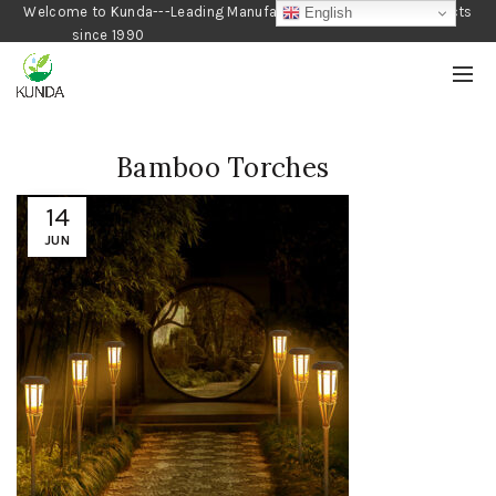
Welcome to Kunda---Leading Manufacturer of Gardening Products
English
since 1990
Bamboo Torches
14
JUN