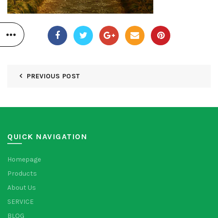
PREVIOUS POST
QUICK NAVIGATION
Homepage
Products
About Us
SERVICE
BLOG