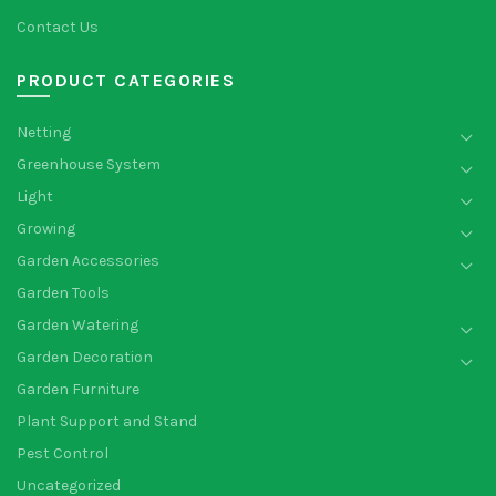
Contact Us
PRODUCT CATEGORIES
Netting
Greenhouse System
Light
Growing
Garden Accessories
Garden Tools
Garden Watering
Garden Decoration
Garden Furniture
Plant Support and Stand
Pest Control
Uncategorized