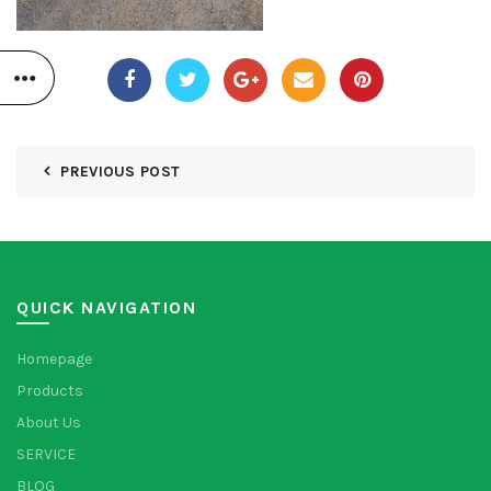
PREVIOUS POST
QUICK NAVIGATION
Homepage
Products
About Us
SERVICE
BLOG