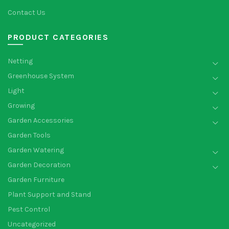
Contact Us
PRODUCT CATEGORIES
Netting
Greenhouse System
Light
Growing
Garden Accessories
Garden Tools
Garden Watering
Garden Decoration
Garden Furniture
Plant Support and Stand
Pest Control
Uncategorized