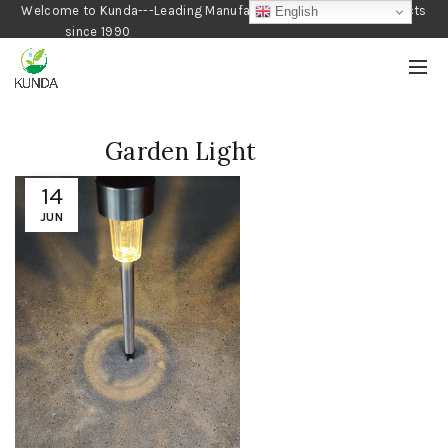
Welcome to Kunda---Leading Manufacturer of Gardening Products
English
since 1990
Garden Light
14
JUN