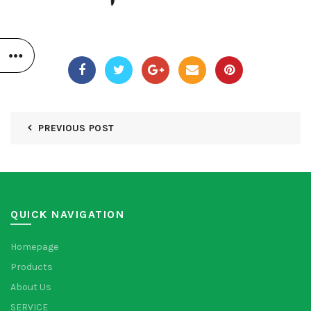
PREVIOUS POST
QUICK NAVIGATION
Homepage
Products
About Us
SERVICE