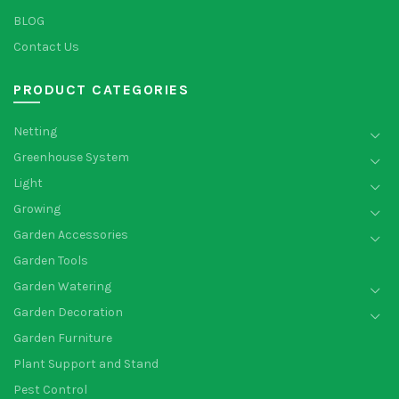
BLOG
Contact Us
PRODUCT CATEGORIES
Netting
Greenhouse System
Light
Growing
Garden Accessories
Garden Tools
Garden Watering
Garden Decoration
Garden Furniture
Plant Support and Stand
Pest Control