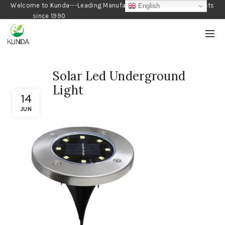
Welcome to Kunda---Leading Manufacturer of Gardening Products
English
since 1990
Solar Led Underground
Light
14
JUN