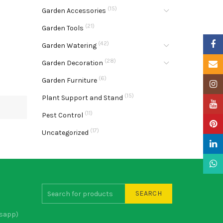
(15)
Garden Accessories
(21)
Garden Tools
Faceb
(42)
Garden Watering
(28)
Garden Decoration
Email
(6)
Garden Furniture
Insta
(15)
Plant Support and Stand
YouTu
(11)
Pest Control
Pinter
(17)
Uncategorized
Linke
What
SEARCH
sapp)