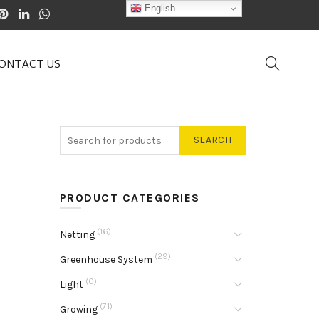
English
ONTACT US
SEARCH
PRODUCT CATEGORIES
(16)
Netting
(29)
Greenhouse System
(0)
Light
(71)
Growing