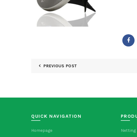
PREVIOUS POST
QUICK NAVIGATION
PROD
Homepage
Netting