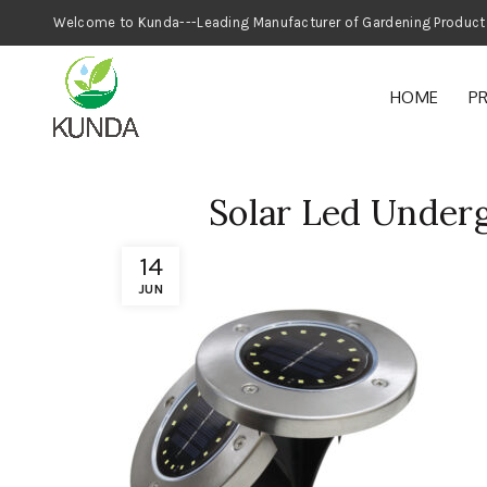
Welcome to Kunda---Leading Manufacturer
HOME
P
Solar Led Under
14
JUN