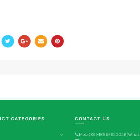
UCT CATEGORIES
CONTACT US
Mob:(86)-18867650058(What