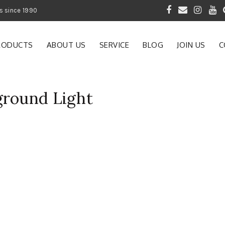
 of Gardening Products since 1990
RODUCTS
ABOUT US
SERVICE
BLOG
JOIN US
C
ground Light