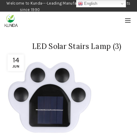
Welcome to Kunda---Leading Manufacturer of Gardening Products
English
since 1990
LED Solar Stairs Lamp (3)
14
JUN