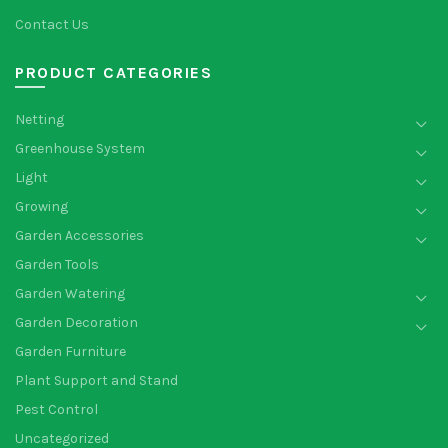
Contact Us
PRODUCT CATEGORIES
Netting
Greenhouse System
Light
Growing
Garden Accessories
Garden Tools
Garden Watering
Garden Decoration
Garden Furniture
Plant Support and Stand
Pest Control
Uncategorized