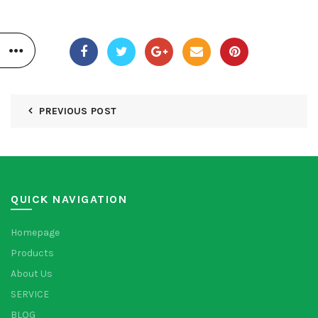
PREVIOUS POST
QUICK NAVIGATION
Homepage
Products
About Us
SERVICE
BLOG