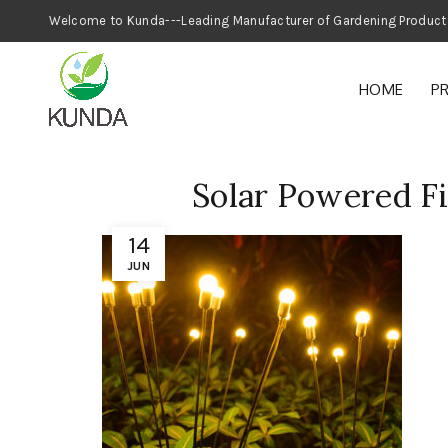
Welcome to Kunda---Leading Manufacturer
HOME
P
Solar Powered Fi
14
JUN