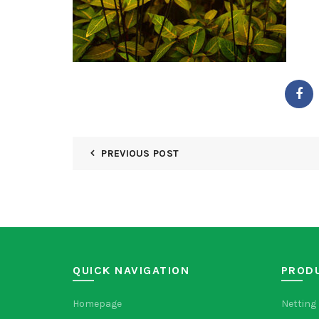
PREVIOUS POST
QUICK NAVIGATION
PROD
Homepage
Netting