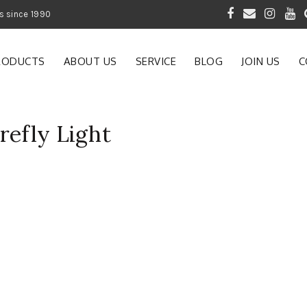
 of Gardening Products since 1990
RODUCTS
ABOUT US
SERVICE
BLOG
JOIN US
C
refly Light