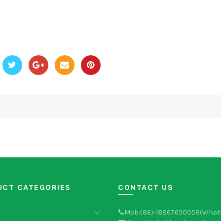
UCT CATEGORIES
CONTACT US
Mob:(86)-18867650058(What