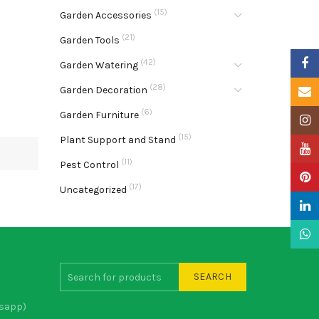
(15)
Garden Accessories
(21)
Garden Tools
Faceb
(42)
Garden Watering
(28)
Garden Decoration
Email
(6)
Garden Furniture
Insta
(15)
Plant Support and Stand
YouTu
(11)
Pest Control
Pinter
(17)
Uncategorized
Linke
What
SEARCH
sapp)