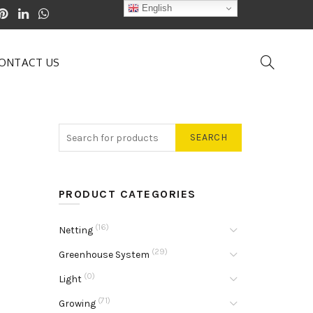
English
ONTACT US
SEARCH
PRODUCT CATEGORIES
(16)
Netting
(29)
Greenhouse System
(0)
Light
(71)
Growing