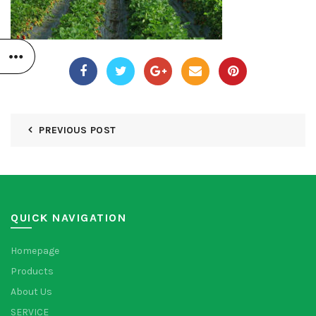
PREVIOUS POST
QUICK NAVIGATION
Homepage
Products
About Us
SERVICE