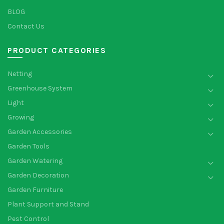
BLOG
Contact Us
PRODUCT CATEGORIES
Netting
Greenhouse System
Light
Growing
Garden Accessories
Garden Tools
Garden Watering
Garden Decoration
Garden Furniture
Plant Support and Stand
Pest Control