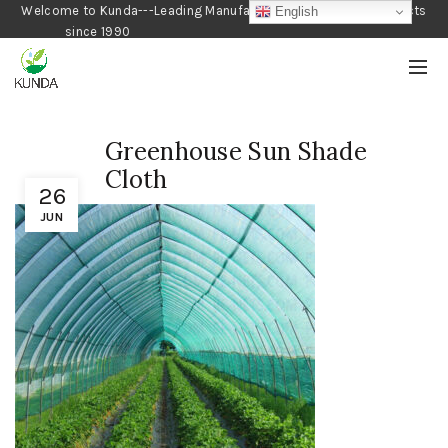
Welcome to Kunda---Leading Manufacturer of Gardening Products
English
since 1990
Greenhouse Sun Shade
Cloth
26
JUN