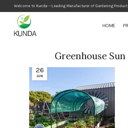
Welcome to Kunda---Leading Manufacturer
HOME
P
Greenhouse Sun 
26
JUN