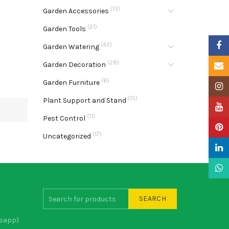
(15)
Garden Accessories
(21)
Garden Tools
Faceb
(42)
Garden Watering
(28)
Garden Decoration
Email
(6)
Garden Furniture
Insta
(15)
Plant Support and Stand
YouTu
(11)
Pest Control
Pinter
(17)
Uncategorized
Linke
What
SEARCH
sapp)