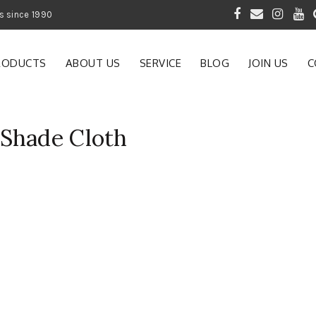
 of Gardening Products since 1990
RODUCTS
ABOUT US
SERVICE
BLOG
JOIN US
C
Shade Cloth