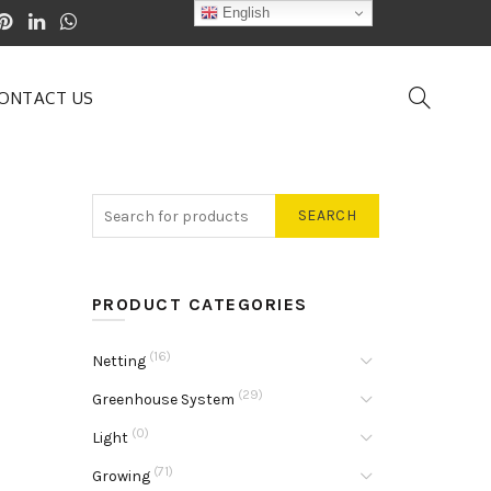
English
ONTACT US
SEARCH
PRODUCT CATEGORIES
(16)
Netting
(29)
Greenhouse System
(0)
Light
(71)
Growing