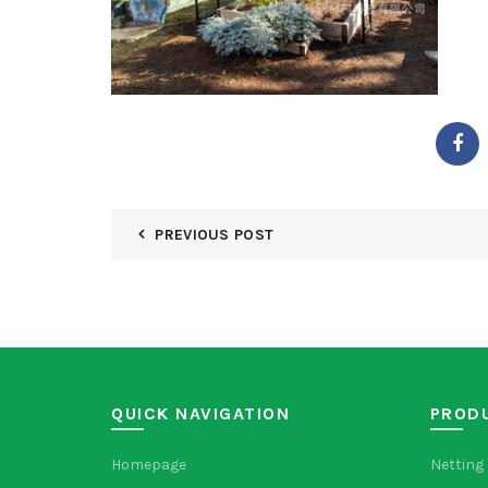
PREVIOUS POST
QUICK NAVIGATION
PROD
Homepage
Netting