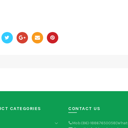
UCT CATEGORIES
CONTACT US
Mob:(86)-18867650058(What