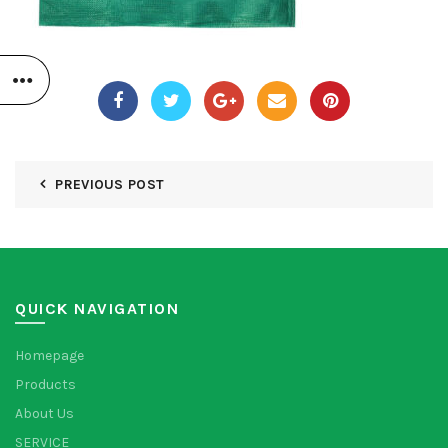
PREVIOUS POST
QUICK NAVIGATION
Homepage
Products
About Us
SERVICE