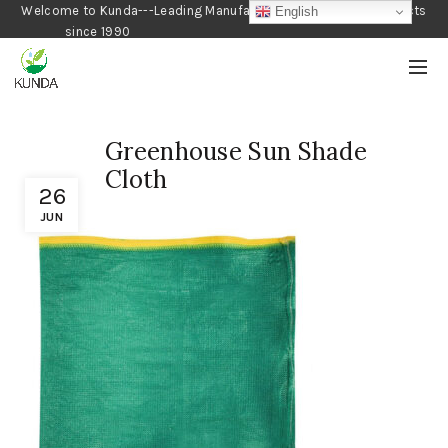
Welcome to Kunda---Leading Manufacturer of Gardening Products
English
since 1990
Greenhouse Sun Shade
Cloth
26
JUN