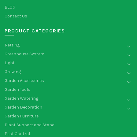
BLOG
Contact Us
PRODUCT CATEGORIES
Netting
Greenhouse System
Light
Growing
Garden Accessories
Garden Tools
Garden Watering
Garden Decoration
Garden Furniture
Plant Support and Stand
Pest Control