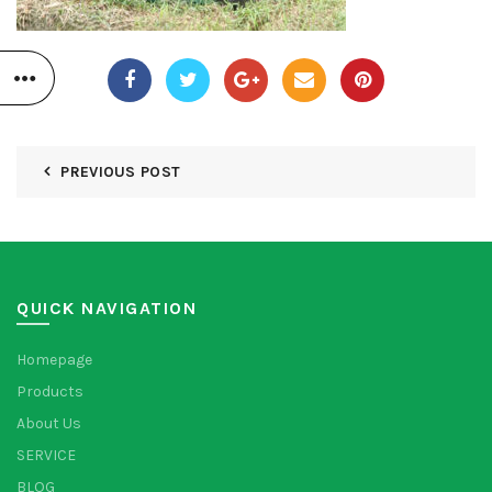
PREVIOUS POST
QUICK NAVIGATION
Homepage
Products
About Us
SERVICE
BLOG