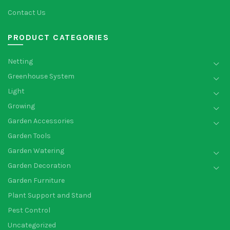
Contact Us
PRODUCT CATEGORIES
Netting
Greenhouse System
Light
Growing
Garden Accessories
Garden Tools
Garden Watering
Garden Decoration
Garden Furniture
Plant Support and Stand
Pest Control
Uncategorized