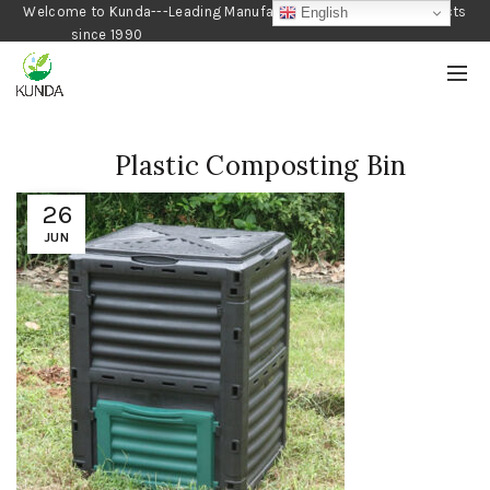
Welcome to Kunda---Leading Manufacturer of Gardening Products
English
since 1990
Plastic Composting Bin
26
JUN