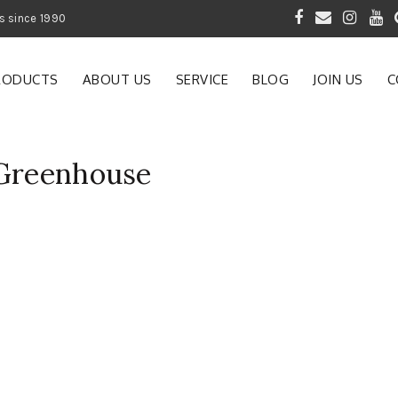
 of Gardening Products since 1990
RODUCTS
ABOUT US
SERVICE
BLOG
JOIN US
C
 Greenhouse