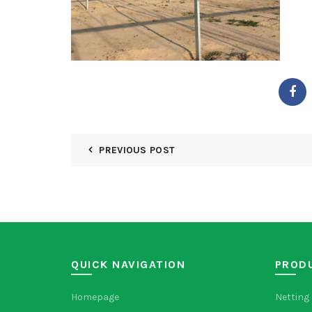
PREVIOUS POST
QUICK NAVIGATION
PROD
Homepage
Netting