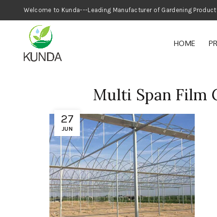
Welcome to Kunda---Leading Manufacturer
HOME
P
Multi Span Film
27
JUN