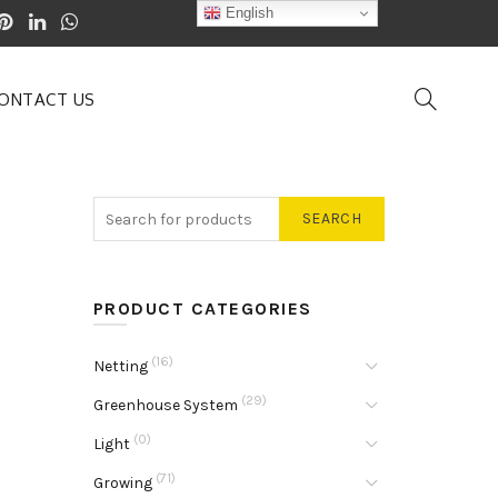
English
ONTACT US
SEARCH
PRODUCT CATEGORIES
(16)
Netting
(29)
Greenhouse System
(0)
Light
(71)
Growing