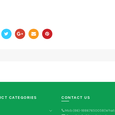
UCT CATEGORIES
CONTACT US
Mob:(86)-18867650058(What