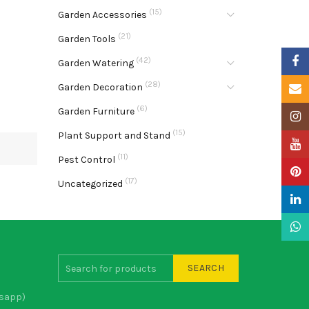
(15)
Garden Accessories
(21)
Garden Tools
Faceb
(42)
Garden Watering
(28)
Garden Decoration
Email
(6)
Garden Furniture
Insta
(15)
Plant Support and Stand
YouTu
(11)
Pest Control
Pinter
(17)
Uncategorized
Linke
What
SEARCH
sapp)