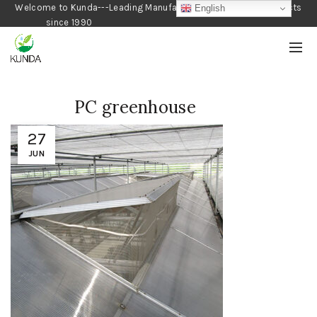
Welcome to Kunda---Leading Manufacturer of Gardening Products
English
since 1990
PC greenhouse
27
JUN