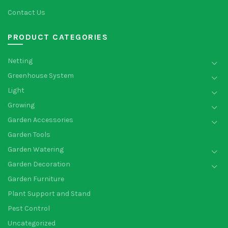
Contact Us
PRODUCT CATEGORIES
Netting
Greenhouse System
Light
Growing
Garden Accessories
Garden Tools
Garden Watering
Garden Decoration
Garden Furniture
Plant Support and Stand
Pest Control
Uncategorized