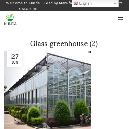
Welcome to Kunda---Leading Manufacturer of Gardening Products
English
since 1990
Glass greenhouse (2)
27
JUN