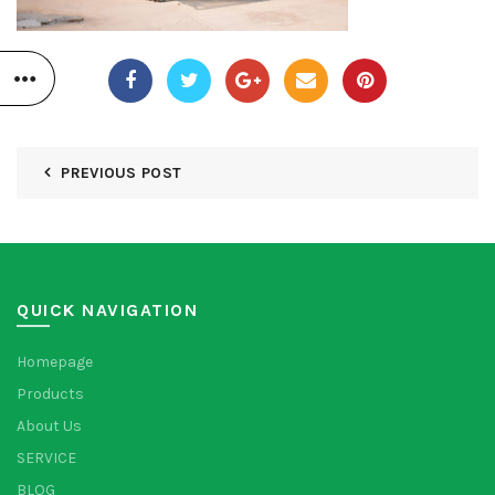
PREVIOUS POST
QUICK NAVIGATION
Homepage
Products
About Us
SERVICE
BLOG