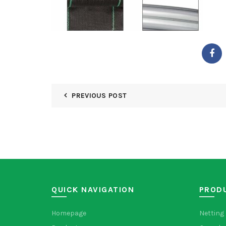
PREVIOUS POST
QUICK NAVIGATION
PROD
Homepage
Netting