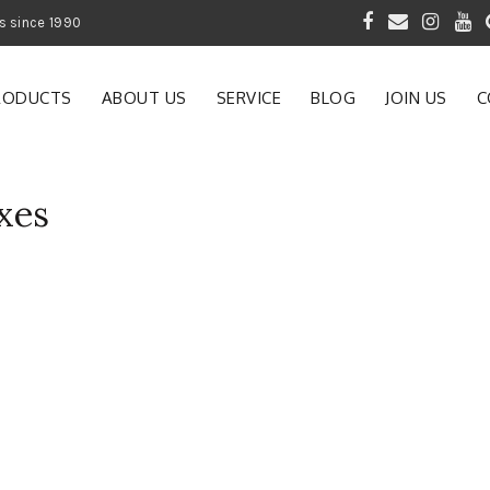
 of Gardening Products since 1990
RODUCTS
ABOUT US
SERVICE
BLOG
JOIN US
C
xes