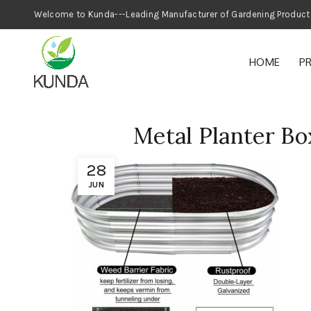
Welcome to Kunda---Leading Manufacturer
HOME
P
Metal Planter Bo
28
JUN