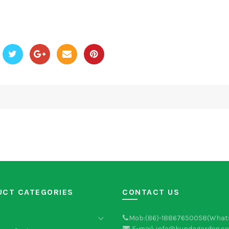
UCT CATEGORIES
CONTACT US
Mob:(86)-18867650058(What
E-mail: info@kundagarden.c