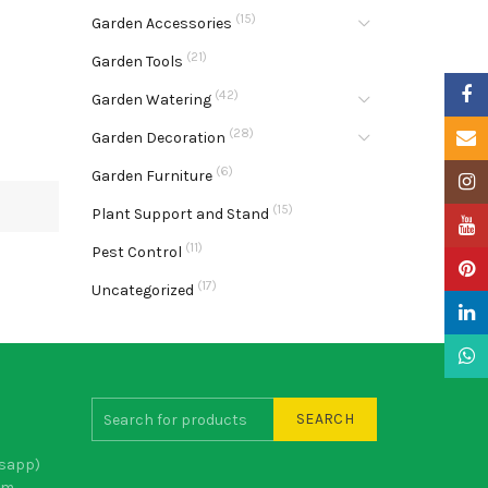
(15)
Garden Accessories
(21)
Garden Tools
Faceb
(42)
Garden Watering
(28)
Email
Garden Decoration
(6)
Garden Furniture
Insta
(15)
Plant Support and Stand
YouTu
(11)
Pest Control
Pinter
(17)
Uncategorized
Linke
What
SEARCH
sapp)
om