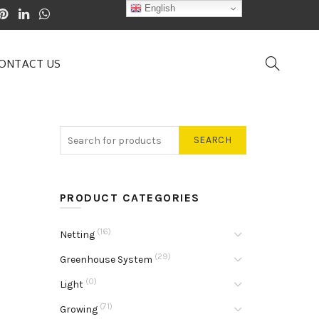
English
ONTACT US
SEARCH
PRODUCT CATEGORIES
(16)
Netting
(29)
Greenhouse System
(0)
Light
(71)
Growing