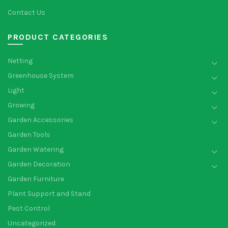
Contact Us
PRODUCT CATEGORIES
Netting
Greenhouse System
Light
Growing
Garden Accessories
Garden Tools
Garden Watering
Garden Decoration
Garden Furniture
Plant Support and Stand
Pest Control
Uncategorized