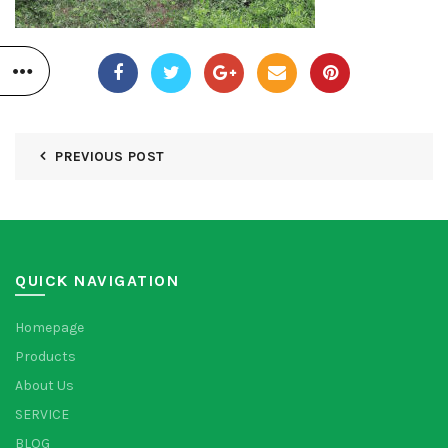
PREVIOUS POST
QUICK NAVIGATION
Homepage
Products
About Us
SERVICE
BLOG