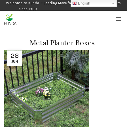
Welcome to Kunda---Leading Manufacturer of Gardening Products
English
since 1990
Metal Planter Boxes
28
JUN