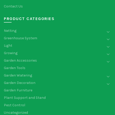
Contact Us
PRODUCT CATEGORIES
Netting
Greenhouse System
Light
Growing
Garden Accessories
Garden Tools
Garden Watering
Garden Decoration
Garden Furniture
Plant Support and Stand
Pest Control
Uncategorized