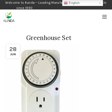
Welcome to Kunda---Leading Manufacturer of Gardening Products
English
since 1990
Greenhouse Set
28
JUN