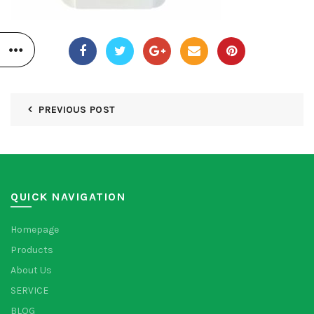
PREVIOUS POST
QUICK NAVIGATION
Homepage
Products
About Us
SERVICE
BLOG