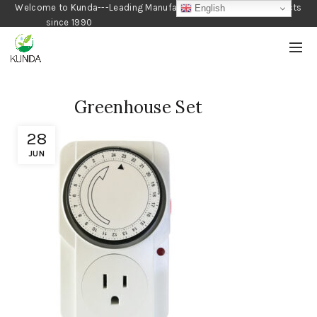
Welcome to Kunda---Leading Manufacturer of Gardening Products
English
since 1990
Greenhouse Set
28
JUN