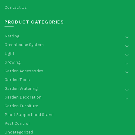
Contact Us
PRODUCT CATEGORIES
Netting
Greenhouse System
Light
Growing
Garden Accessories
Garden Tools
Garden Watering
Garden Decoration
Garden Furniture
Plant Support and Stand
Pest Control
Uncategorized