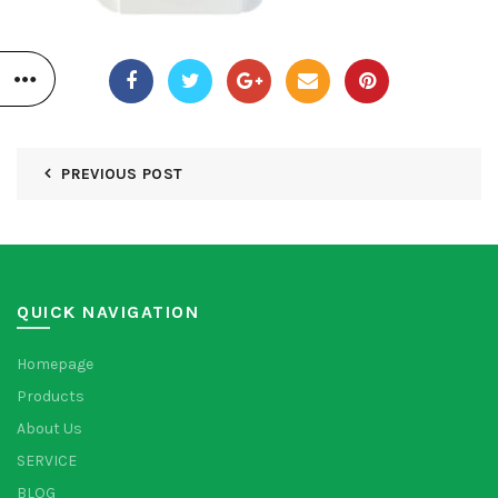
PREVIOUS POST
QUICK NAVIGATION
Homepage
Products
About Us
SERVICE
BLOG