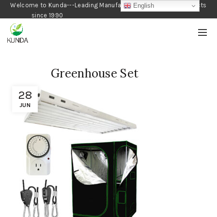
Welcome to Kunda---Leading Manufacturer of Gardening Products
English
since 1990
Greenhouse Set
28
JUN