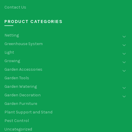
Contact Us
PRODUCT CATEGORIES
Netting
Greenhouse System
Light
Growing
Garden Accessories
Garden Tools
Garden Watering
Garden Decoration
Garden Furniture
Plant Support and Stand
Pest Control
Uncategorized