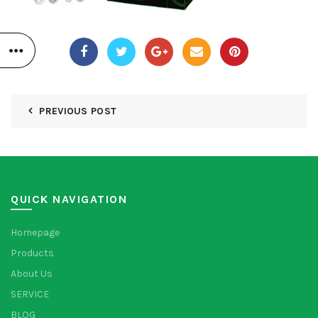
PREVIOUS POST
QUICK NAVIGATION
Homepage
Products
About Us
SERVICE
BLOG